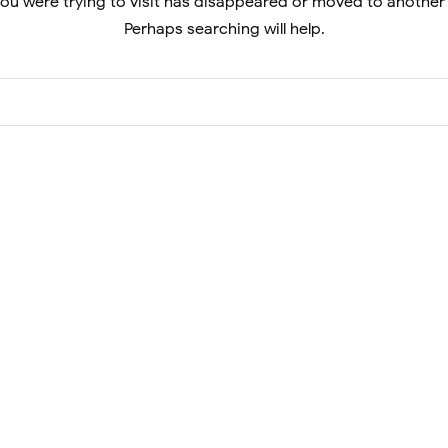
ou were trying to visit has disappeared or moved to another
Perhaps searching will help.