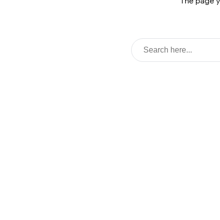
The page y