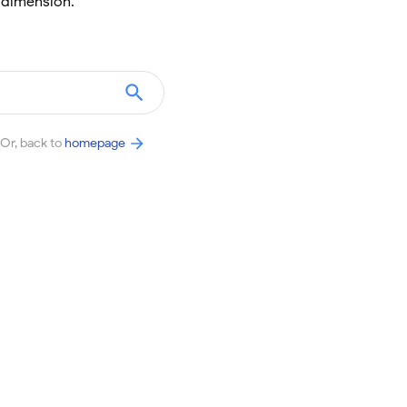
 dimension.
Or, back to
homepage