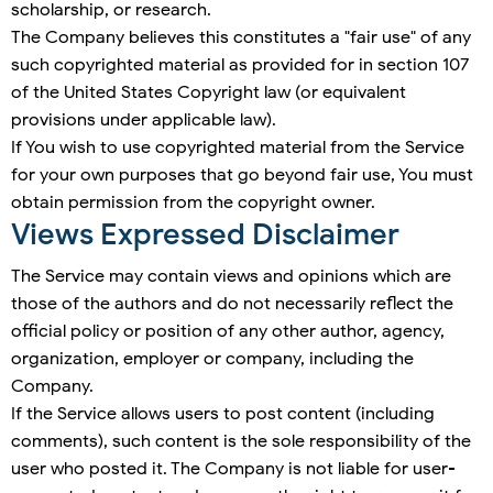
scholarship, or research.
The Company believes this constitutes a "fair use" of any
such copyrighted material as provided for in section 107
of the United States Copyright law (or equivalent
provisions under applicable law).
If You wish to use copyrighted material from the Service
for your own purposes that go beyond fair use, You must
obtain permission from the copyright owner.
Views Expressed Disclaimer
The Service may contain views and opinions which are
those of the authors and do not necessarily reflect the
official policy or position of any other author, agency,
organization, employer or company, including the
Company.
If the Service allows users to post content (including
comments), such content is the sole responsibility of the
user who posted it. The Company is not liable for user-