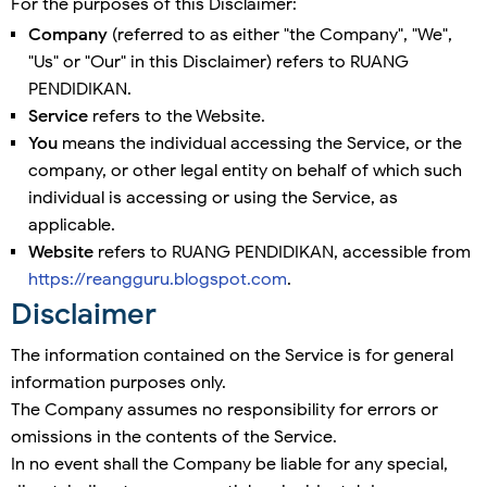
For the purposes of this Disclaimer:
Company
(referred to as either "the Company", "We",
"Us" or "Our" in this Disclaimer) refers to RUANG
PENDIDIKAN.
Service
refers to the Website.
You
means the individual accessing the Service, or the
company, or other legal entity on behalf of which such
individual is accessing or using the Service, as
applicable.
Website
refers to RUANG PENDIDIKAN, accessible from
https://reangguru.blogspot.com
.
Disclaimer
The information contained on the Service is for general
information purposes only.
The Company assumes no responsibility for errors or
omissions in the contents of the Service.
In no event shall the Company be liable for any special,