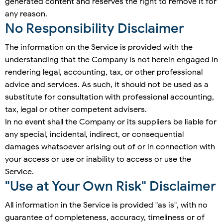
generated content and reserves the right to remove it for
any reason.
No Responsibility Disclaimer
The information on the Service is provided with the
understanding that the Company is not herein engaged in
rendering legal, accounting, tax, or other professional
advice and services. As such, it should not be used as a
substitute for consultation with professional accounting,
tax, legal or other competent advisers.
In no event shall the Company or its suppliers be liable for
any special, incidental, indirect, or consequential
damages whatsoever arising out of or in connection with
your access or use or inability to access or use the
Service.
"Use at Your Own Risk" Disclaimer
All information in the Service is provided "as is", with no
guarantee of completeness, accuracy, timeliness or of