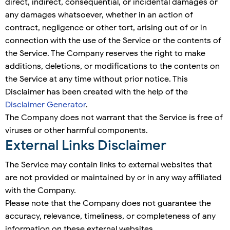
direct, indirect, consequential, or incidental damages or
any damages whatsoever, whether in an action of
contract, negligence or other tort, arising out of or in
connection with the use of the Service or the contents of
the Service. The Company reserves the right to make
additions, deletions, or modifications to the contents on
the Service at any time without prior notice. This
Disclaimer has been created with the help of the
Disclaimer Generator
.
The Company does not warrant that the Service is free of
viruses or other harmful components.
External Links Disclaimer
The Service may contain links to external websites that
are not provided or maintained by or in any way affiliated
with the Company.
Please note that the Company does not guarantee the
accuracy, relevance, timeliness, or completeness of any
information on these external websites.