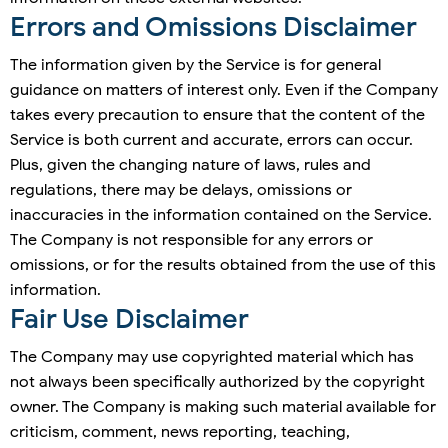
Errors and Omissions Disclaimer
The information given by the Service is for general
guidance on matters of interest only. Even if the Company
takes every precaution to ensure that the content of the
Service is both current and accurate, errors can occur.
Plus, given the changing nature of laws, rules and
regulations, there may be delays, omissions or
inaccuracies in the information contained on the Service.
The Company is not responsible for any errors or
omissions, or for the results obtained from the use of this
information.
Fair Use Disclaimer
The Company may use copyrighted material which has
not always been specifically authorized by the copyright
owner. The Company is making such material available for
criticism, comment, news reporting, teaching,