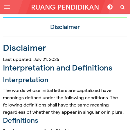
RUANG PENDIDIKAN
Disclaimer
Disclaimer
Last updated: July 21, 2026
Interpretation and Definitions
Interpretation
The words whose initial letters are capitalized have
meanings defined under the following conditions. The
following definitions shall have the same meaning
regardless of whether they appear in singular or in plural.
Definitions