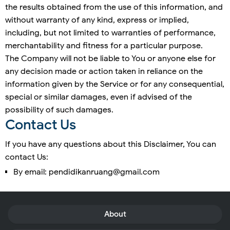
the results obtained from the use of this information, and
without warranty of any kind, express or implied,
including, but not limited to warranties of performance,
merchantability and fitness for a particular purpose.
The Company will not be liable to You or anyone else for
any decision made or action taken in reliance on the
information given by the Service or for any consequential,
special or similar damages, even if advised of the
possibility of such damages.
Contact Us
If you have any questions about this Disclaimer, You can
contact Us:
By email: pendidikanruang@gmail.com
About