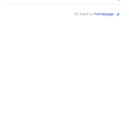
Or, back to
homepage