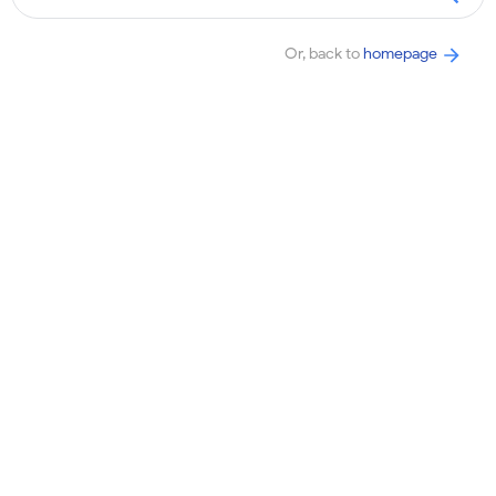
Or, back to
homepage