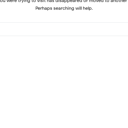
ou were trying to visit has disappeared or moved to another
Perhaps searching will help.