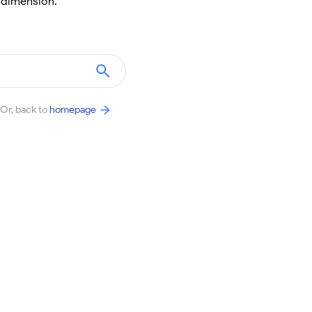
 dimension.
Or, back to
homepage