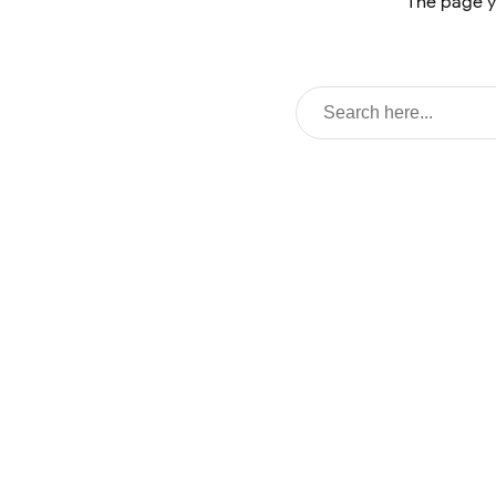
The page y