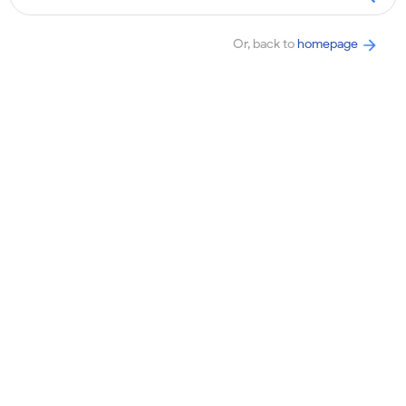
Or, back to
homepage