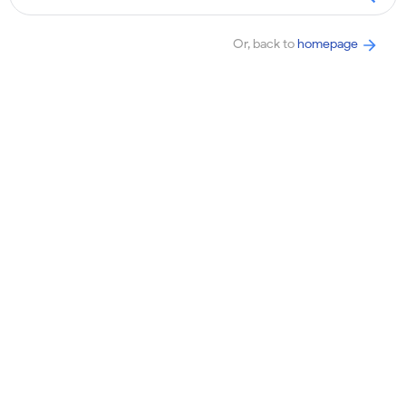
Or, back to
homepage