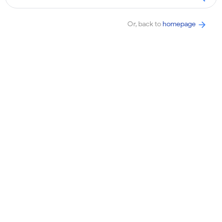
Or, back to
homepage