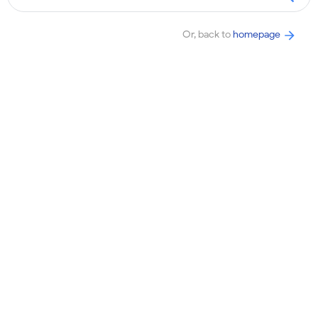
Or, back to
homepage