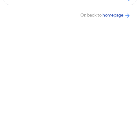
Or, back to
homepage