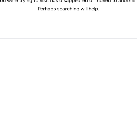
ou were trying to visit has disappeared or moved to another
Perhaps searching will help.