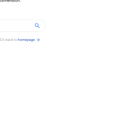
 dimension.
Or, back to
homepage