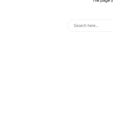
The page y